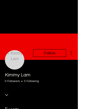
More actions
Follow
Kimmy Lam
0 Followers
0 Following