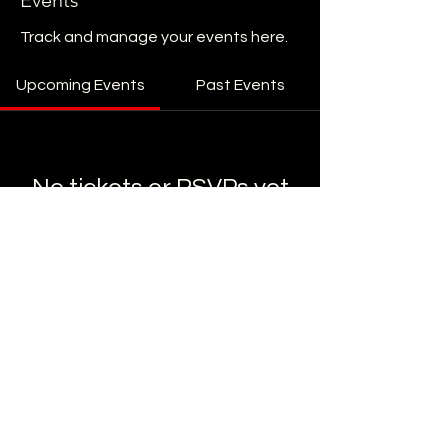
Events
Track and manage your events here.
Upcoming Events
Past Events
No tickets or RSVPs yet
See Other Events
STAY UP TO DATE
Sign up to get our newsletter for all
the latest news, shows, and