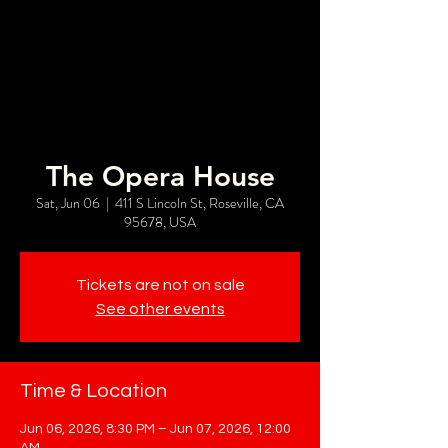
The Opera House
Sat, Jun 06
  |  
411 S Lincoln St, Roseville, CA
95678, USA
Tickets are not on sale
See other events
Time & Location
Jun 06, 2026, 8:30 PM – Jun 07, 2026, 12:00