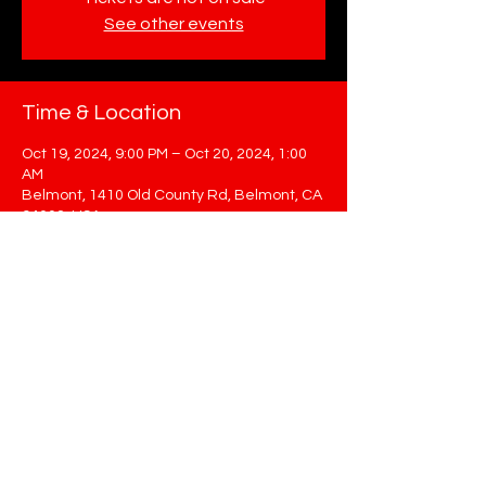
See other events
Time & Location
Oct 19, 2024, 9:00 PM – Oct 20, 2024, 1:00
AM
Belmont, 1410 Old County Rd, Belmont, CA
94002, USA
Share This Event
STAY UP TO DATE
Sign up to get our newsletter for all