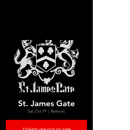
St. James Gate
Sat, Oct 19
  |  
Belmont
Tickets are not on sale