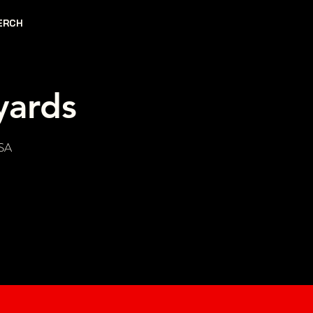
ERCH
yards
USA