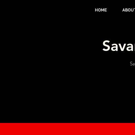
HOME
ABOU
Sava
Sa