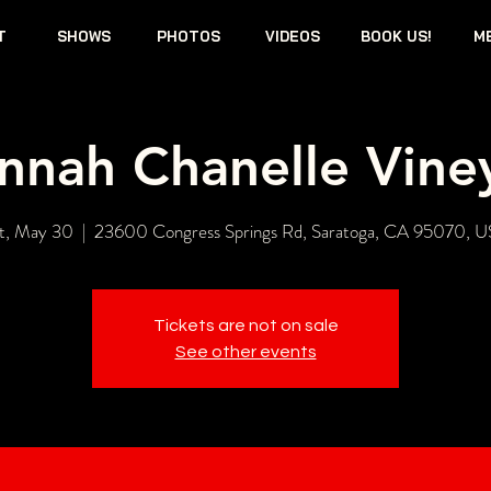
T
SHOWS
PHOTOS
VIDEOS
BOOK US!
M
nnah Chanelle Vine
t, May 30
  |  
23600 Congress Springs Rd, Saratoga, CA 95070, 
Tickets are not on sale
See other events