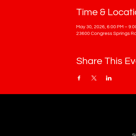
Time & Locat
May 30, 2026, 6:00 PM – 9:
23600 Congress Springs Rd
Share This Ev
S