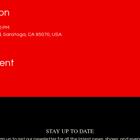
ion
00 PM
, Saratoga, CA 95070, USA
ent
STAY UP TO DATE
ign up to get our newsletter for all the latest news, shows, and even