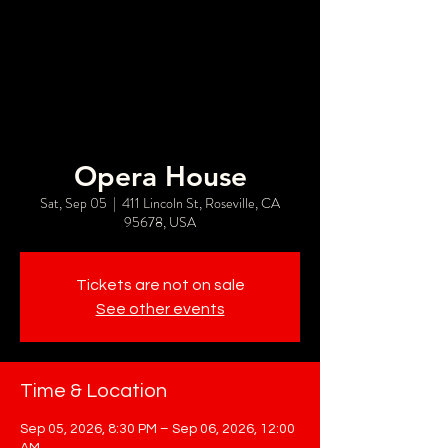
Opera House
Sat, Sep 05
  |  
411 Lincoln St, Roseville, CA
95678, USA
Tickets are not on sale
See other events
Time & Location
Sep 05, 2026, 8:30 PM – Sep 06, 2026, 12:00