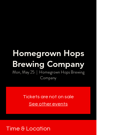
Homegrown Hops
Brewing Company
Mon, May 25
  |  
Homegrown Hops Brewing
Company
Tickets are not on sale
See other events
Time & Location