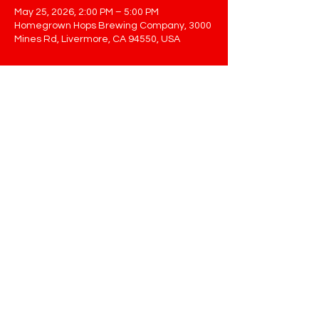
May 25, 2026, 2:00 PM – 5:00 PM
Homegrown Hops Brewing Company, 3000
Mines Rd, Livermore, CA 94550, USA
Share This Event
STAY UP TO DATE
Sign up to get our newsletter for all
the latest news, shows, and
events
Email
Submit