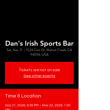
Dan's Irish Sports Bar
Sat, Nov 21
  |  
1524 Civic Dr, Walnut Creek, CA
94596, USA
Tickets are not on sale
See other events
Time & Location
Nov 21, 2026, 9:30 PM – Nov 22, 2026, 1:00