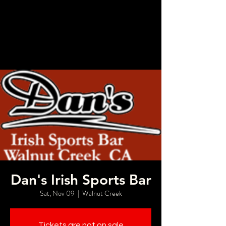
Dan's Irish Sports Bar
Sat, Nov 09
  |  
Walnut Creek
Tickets are not on sale