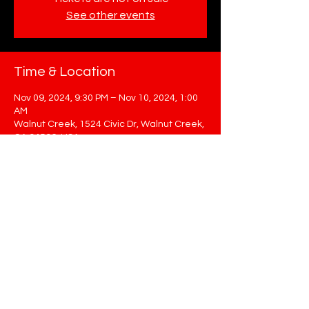
See other events
Time & Location
Nov 09, 2024, 9:30 PM – Nov 10, 2024, 1:00
AM
Walnut Creek, 1524 Civic Dr, Walnut Creek,
CA 94596, USA
Share This Event
STAY UP TO DATE
Sign up to get our newsletter for all